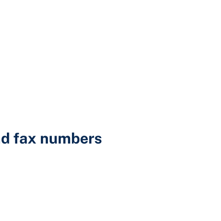
d fax numbers