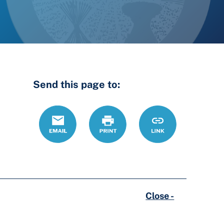
Send this page to:
Email
Print
https://lcdrc.ohi
Link
Close -