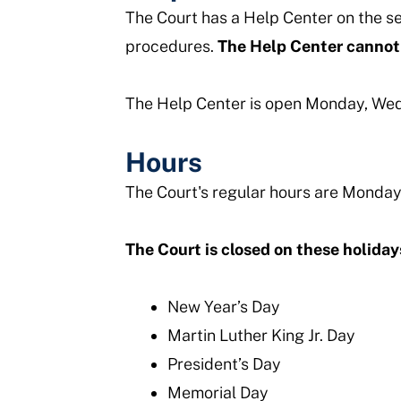
The Court has a Help Center on the s
procedures.
The Help Center cannot 
The Help Center is open Monday, Wedn
Hours
The Court's regular hours are Monday
The Court is closed on these holiday
New Year’s Day
Martin Luther King Jr. Day
President’s Day
Memorial Day