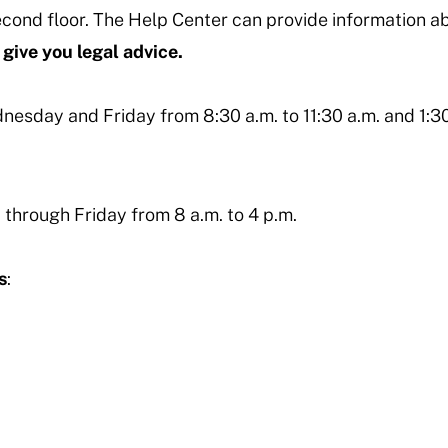
econd floor. The Help Center can provide information a
give you legal advice.
esday and Friday from 8:30 a.m. to 11:30 a.m. and 1:30
 through Friday from 8 a.m. to 4 p.m.
s
: