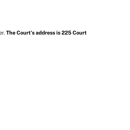
er.
The Court’s address is 225 Court