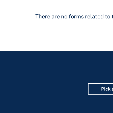
There are no forms related to t
Pick 