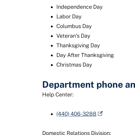
Independence Day
Labor Day
Columbus Day
Veteran’s Day
Thanksgiving Day
Day After Thanksgiving
Christmas Day
Department phone an
Help Center:
(440) 406-3288
Domestic Relations Division: