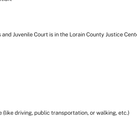
and Juvenile Court is in the Lorain County Justice Cent
like driving, public transportation, or walking, etc.)