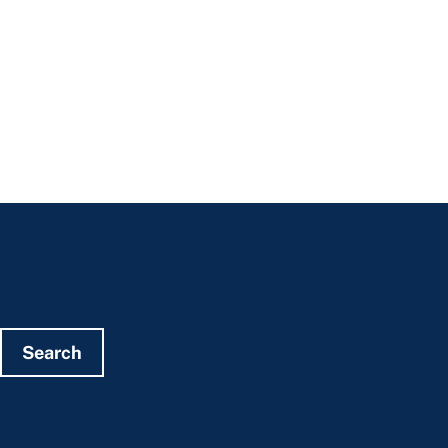
Search