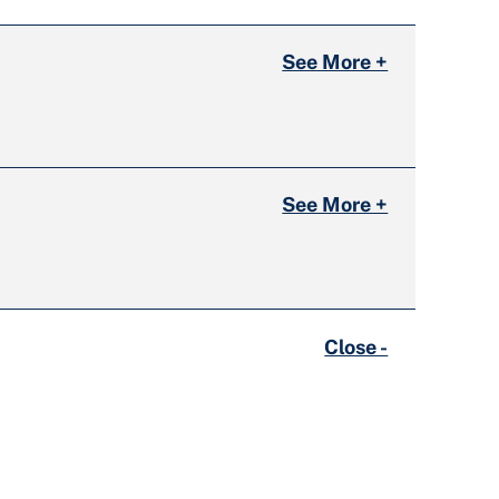
See More +
See More +
Close -