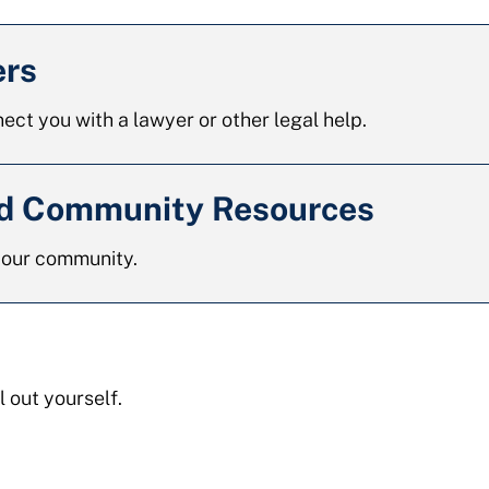
ers
ect you with a lawyer or other legal help.
nd Community Resources
 your community.
l out yourself.