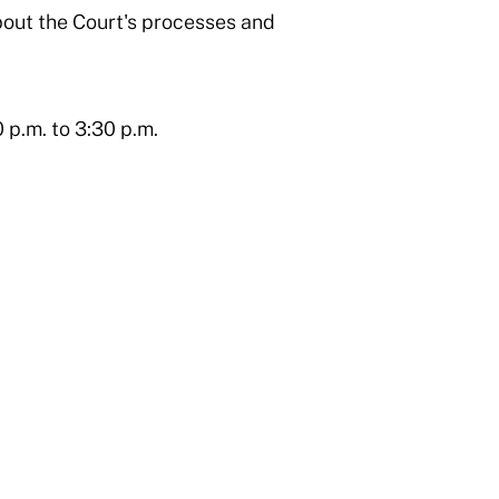
bout the Court's processes and
 p.m. to 3:30 p.m.