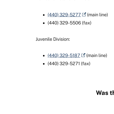
(440) 329-5277
(main line)
(440) 329-5506 (fax)
Juvenile Division:
(440) 329-5187
(main line)
(440) 329-5271 (fax)
Was th
Hidden
Fields