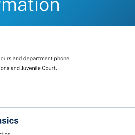
rmation
, hours and department phone
ons and Juvenile Court.
asics
tion.