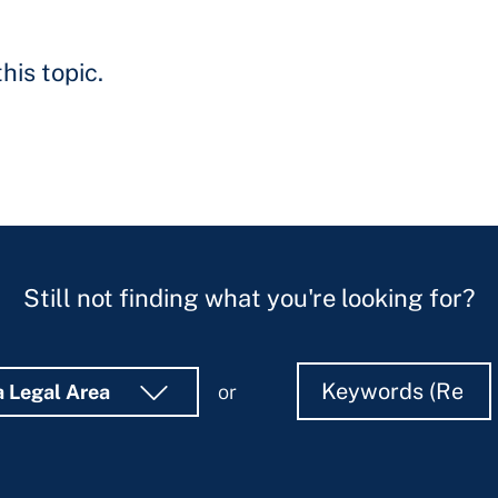
his topic.
Still not finding what you're looking for?
Search
Search
a Legal Area
or