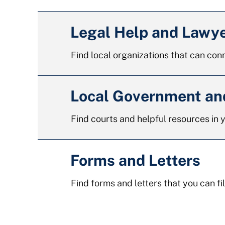
Legal Help and Lawy
Find local organizations that can conn
Local Government a
Find courts and helpful resources in
Forms and Letters
Find forms and letters that you can fil