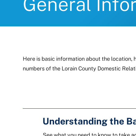
General Info
Here is basic information about the location
numbers of the Lorain County Domestic Relati
Understanding the B
See what you need to know to take ac