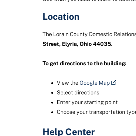
Location
The Lorain County Domestic Relations 
Street, Elyria, Ohio 44035.
To get directions to the building:
View the
Google Map
Select directions
Enter your starting point
Choose your transportation type (
Help Center