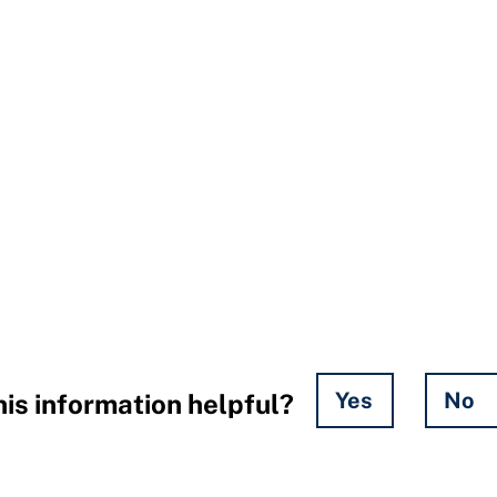
Yes
No
is information helpful?