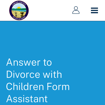
Main
Main
Skip
navigation
navigation
to
main
content
Answer to
Divorce with
Children Form
Assistant