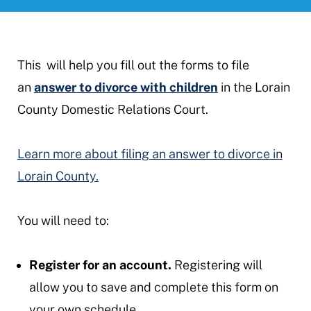
This will help you fill out the forms to file
an
answer to divorce with children
in the Lorain
County Domestic Relations Court.
Learn more about filing an answer to divorce in
Lorain County.
You will need to:
Register for an account.
Registering will
allow you to save and complete this form on
your own schedule.