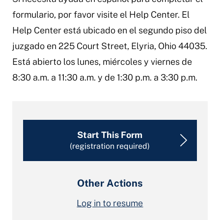
formulario, por favor visite el Help Center. El
Help Center está ubicado en el segundo piso del
juzgado en 225 Court Street, Elyria, Ohio 44035.
Está abierto los lunes, miércoles y viernes de
8:30 a.m. a 11:30 a.m. y de 1:30 p.m. a 3:30 p.m.
Start This Form
(registration required)
Other Actions
Log in to resume