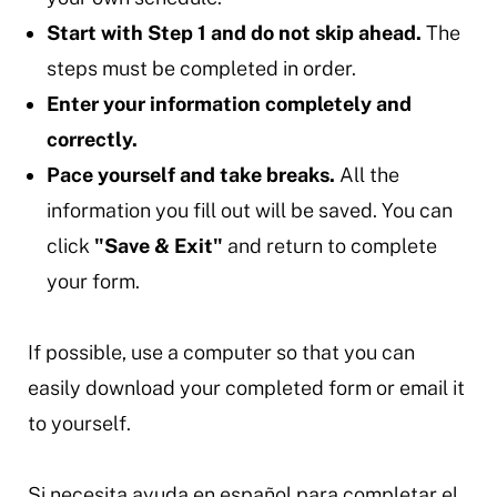
Start with Step 1 and do not skip ahead.
The
steps must be completed in order.
Enter your information completely and
correctly.
Pace yourself and take breaks.
All the
information you fill out will be saved. You can
click
"Save & Exit"
and return to complete
your form.
If possible, use a computer so that you can
easily download your completed form or email it
to yourself.
Si necesita ayuda en español para completar el