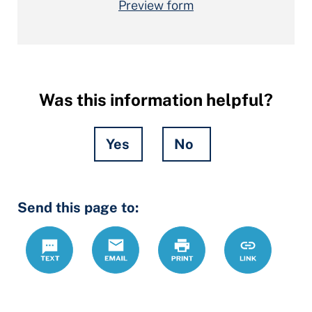
Preview form
Was this information helpful?
Yes
No
Hidden
Send this page to:
Fields
Text
Email
Print
https://lcdrc
Link
forms/divorc
children-
answer-