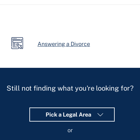
form-
assistant
Answering a Divorce
Still not finding what you're looking for?
Pick a Legal Area
or