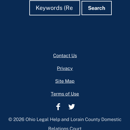
Search
Search
Search
Footer
Contact Us
Privacy
Site Map
Terms of Use
Lorain
Lorain
County
County
© 2026 Ohio Legal Help and Lorain County Domestic
Domestic
Domestic
Relations Court